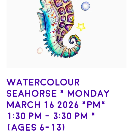
Watercolour
Seahorse * Monday
March 16 2026 *PM*
1:30 PM - 3:30 PM *
(Ages 6-13)