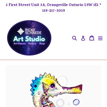
Skip
5 First Street Unit 3A, Orangeville Ontario L9W 1E1 *
to
519-217-3059
content
Search
ex
Cart
Cart
Log in