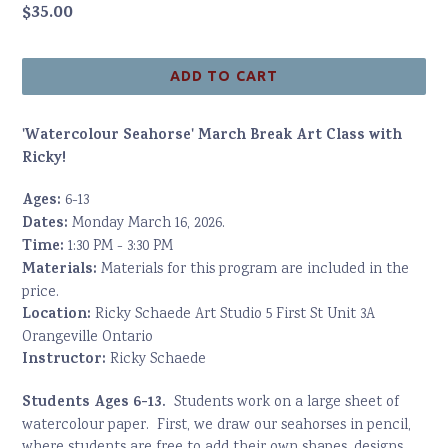
Regular
$35.00
price
ADD TO CART
'Watercolour Seahorse' March Break Art Class with
Ricky!
Ages:
6-13
Dates:
Monday March 16, 2026.
Time:
1:30 PM - 3:30 PM
Materials:
Materials for this program are included in the
price.
Location:
Ricky Schaede Art Studio 5 First St Unit 3A
Orangeville Ontario
Instructor:
Ricky Schaede
Students Ages 6-13.
Students work on a large sheet of
watercolour paper. First, we draw our seahorses in pencil,
where students are free to add their own shapes, designs,