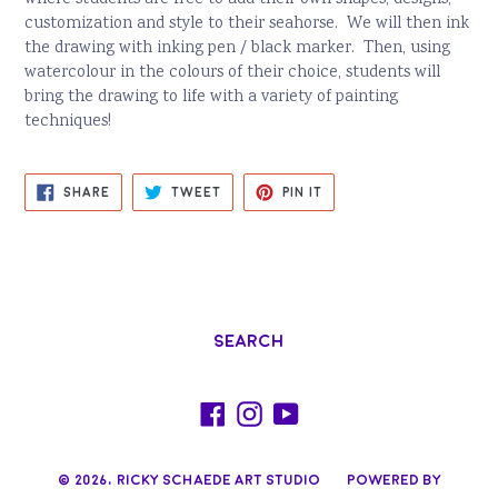
customization and style to their seahorse. We will then ink
the drawing with inking pen / black marker. Then, using
watercolour in the colours of their choice, students will
bring the drawing to life with a variety of painting
techniques!
SHARE
TWEET
PIN
SHARE
TWEET
PIN IT
ON
ON
ON
FACEBOOK
TWITTER
PINTEREST
Search
Facebook
Instagram
YouTube
© 2026,
Ricky Schaede Art Studio
Powered by