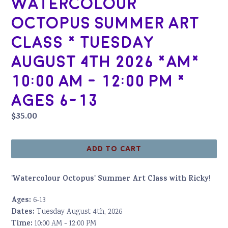
Watercolour
Octopus Summer Art
Class * Tuesday
August 4th 2026 *AM*
10:00 AM - 12:00 PM *
Ages 6-13
Regular
$35.00
price
ADD TO CART
'Watercolour Octopus' Summer Art Class with Ricky!
Ages:
6-13
Dates:
Tuesday August 4th, 2026
Time:
10:00 AM - 12:00 PM