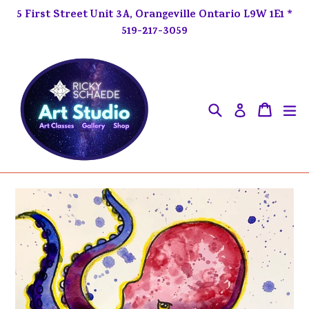
Skip
5 First Street Unit 3A, Orangeville Ontario L9W 1E1 *
to
519-217-3059
content
Search
ex
Cart
Cart
Log in