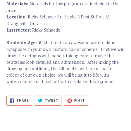
Materials:
Materials for this program are included in the
price.
Location:
Ricky Schaede Art Studio 5 First St Unit 3A
Orangeville Ontario
Instructor:
Ricky Schaede
Students Ages 6-13.
Create an awesome watercolour
octopus with your own custom colour scheme! First we will
draw the octopus with pencil, taking care to make the
tentacles look detailed and 3 dimension. After inking the
drawing and outlining the silhouette with an oil pastel
colour of our own choice, we will bring it to life with
watercolours and finish off with a splatter background!
SHARE
TWEET
PIN
SHARE
TWEET
PIN IT
ON
ON
ON
FACEBOOK
TWITTER
PINTEREST