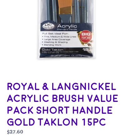
Royal & Langnickel
Acrylic Brush Value
Pack Short Handle
Gold Taklon 15pc
Regular
$27.60