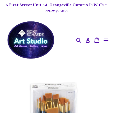
Skip
5 First Street Unit 3A, Orangeville Ontario L9W 1E1 *
to
519-217-3059
content
Search
ex
Cart
Cart
Log in