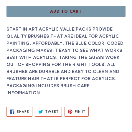
price
ADD TO CART
Start In Art Acrylic Value Packs provide
quality brushes that are ideal for acrylic
painting, affordably. The blue color-coded
packaging makes it easy to see what works
best with acrylics, taking the guess work
out of shopping for the right tools. All
brushes are durable and easy to clean and
feature hair that is perfect for acrylics.
Packaging includes brush care
information.
SHARE
TWEET
PIN
SHARE
TWEET
PIN IT
ON
ON
ON
FACEBOOK
TWITTER
PINTEREST