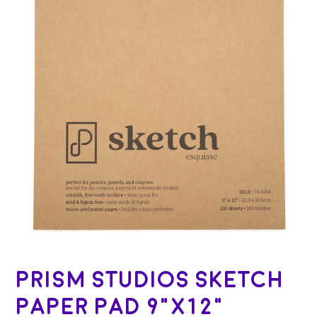
Prism Studios Sketch
Paper Pad 9"x12"