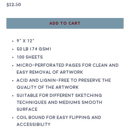
Regular
$12.50
price
ADD TO CART
9" x 12"
50 lb (74 gsm)
100 sheets
Micro-perforated pages for clean and
easy removal of artwork
Acid and lignin-free to preserve the
quality of the artwork
Suitable for different sketching
techniques and mediums Smooth
surface
Coil bound for easy flipping and
accessibility