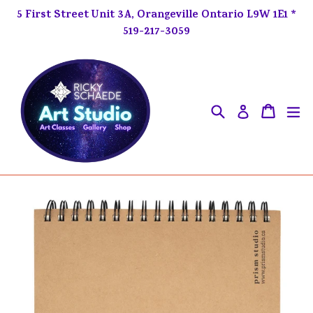
Skip
5 First Street Unit 3A, Orangeville Ontario L9W 1E1 *
to
519-217-3059
content
Search
ex
Cart
Cart
Log in