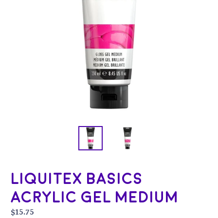
Liquitex Basics
Acrylic Gel Medium
Regular
$15.75