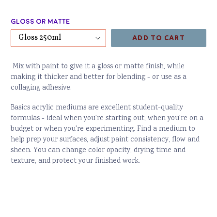
price
Gloss or Matte
ADD TO CART
Mix with paint to give it a gloss or matte finish, while
making it thicker and better for blending - or use as a
collaging adhesive.
Basics acrylic mediums are excellent student-quality
formulas - ideal when you're starting out, when you're on a
budget or when you're experimenting. Find a medium to
help prep your surfaces, adjust paint consistency, flow and
sheen. You can change color opacity, drying time and
texture, and protect your finished work.