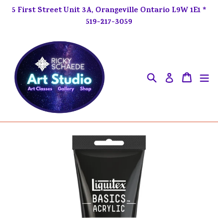
Skip
5 First Street Unit 3A, Orangeville Ontario L9W 1E1 *
to
519-217-3059
content
Search
ex
Cart
Cart
Log in