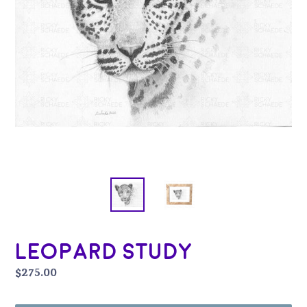
Leopard Study
Regular
$275.00
price