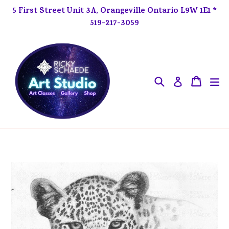
Skip
5 First Street Unit 3A, Orangeville Ontario L9W 1E1 *
to
519-217-3059
content
Search
ex
Cart
Cart
Log in