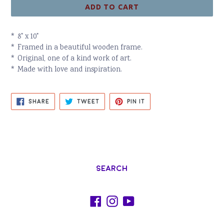
ADD TO CART
* 8" x 10"
* Framed in a beautiful wooden frame.
* Original, one of a kind work of art.
* Made with love and inspiration.
SHARE
TWEET
PIN
SHARE
TWEET
PIN IT
ON
ON
ON
FACEBOOK
TWITTER
PINTEREST
Search
Facebook
Instagram
YouTube