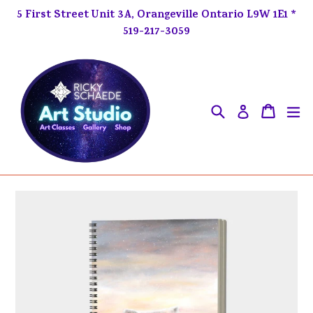
Skip
5 First Street Unit 3A, Orangeville Ontario L9W 1E1 *
to
519-217-3059
content
Search
ex
Cart
Cart
Log in