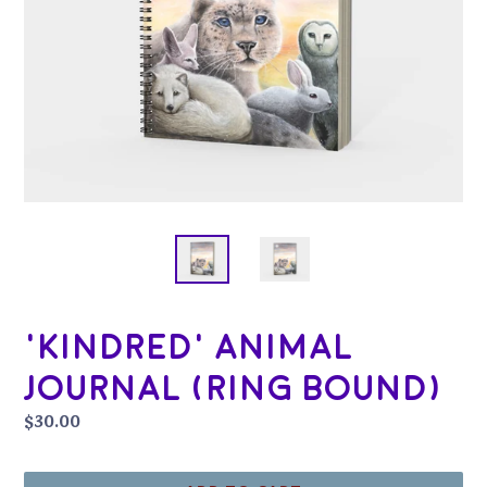
'Kindred' Animal
Journal (Ring Bound)
Regular
$30.00
price