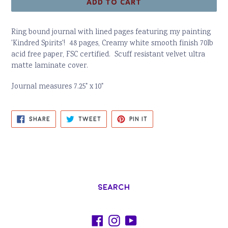
ADD TO CART
Ring bound journal with lined pages featuring my painting
'Kindred Spirits'! 48 pages,
Creamy white smooth finish 70lb
acid free paper,
FSC certified.
Scuff resistant velvet ultra
matte laminate cover.
Journal measures 7.25" x 10"
SHARE
TWEET
PIN
SHARE
TWEET
PIN IT
ON
ON
ON
FACEBOOK
TWITTER
PINTEREST
Search
Facebook
Instagram
YouTube