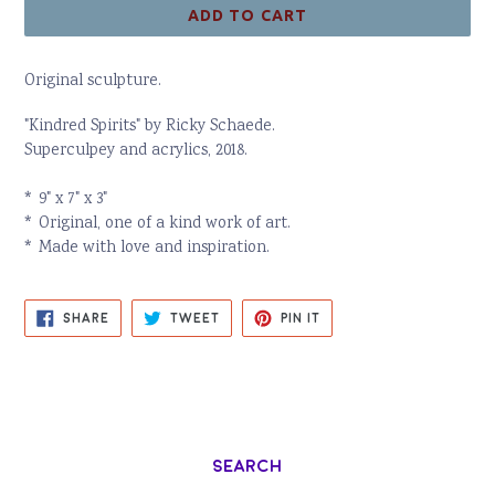
ADD TO CART
Original sculpture.
"Kindred Spirits" by Ricky Schaede.
Superculpey and acrylics, 2018.
* 9" x 7" x 3"
* Original, one of a kind work of art.
* Made with love and inspiration.
SHARE
TWEET
PIN
SHARE
TWEET
PIN IT
ON
ON
ON
FACEBOOK
TWITTER
PINTEREST
Search