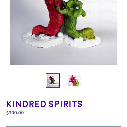
Kindred Spirits
Regular
$300.00
price