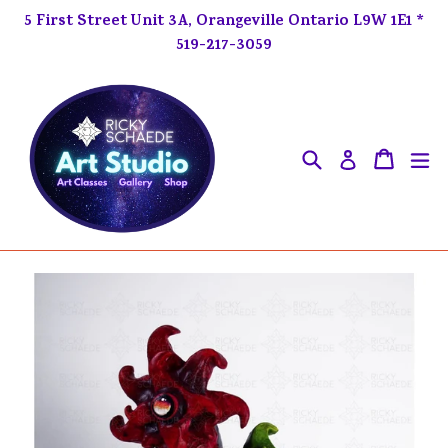
Skip
5 First Street Unit 3A, Orangeville Ontario L9W 1E1 *
to
519-217-3059
content
Search
ex
Cart
Cart
Log in