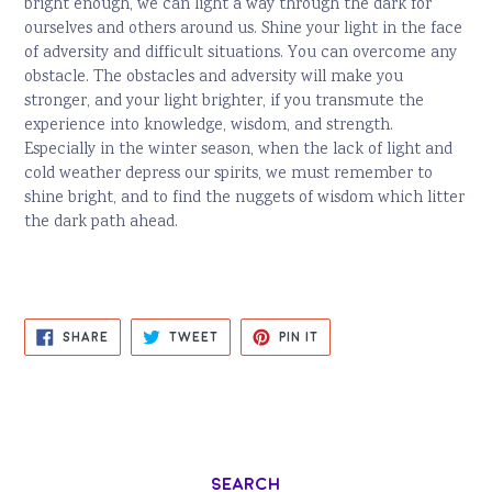
bright enough, we can light a way through the dark for
ourselves and others around us. Shine your light in the face
of adversity and difficult situations. You can overcome any
obstacle. The obstacles and adversity will make you
stronger, and your light brighter, if you transmute the
experience into knowledge, wisdom, and strength.
Especially in the winter season, when the lack of light and
cold weather depress our spirits, we must remember to
shine bright, and to find the nuggets of wisdom which litter
the dark path ahead.
SHARE
TWEET
PIN
SHARE
TWEET
PIN IT
ON
ON
ON
FACEBOOK
TWITTER
PINTEREST
Search