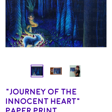
"Journey of the
Innocent Heart"
Paper Print