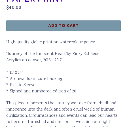
Regular
$40.00
price
ADD TO CART
High quality giclee print on watercolour paper.
"Journey of the Innocent Heart"by Ricky Schaede.
Acrylics on canvas, 2016 - 2017.
* 11" x 14"
* Archival foam core backing
* Plastic Sleeve
* Signed and numbered edition of 20
This piece represents the journey we take from childhood
innocence into the dark and often cruel world of human
civilization. Circumstances and events can lead our hearts
to become tarnished and dim, but if we shine our light