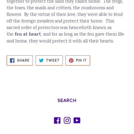
together to protect the land they called home.
The frogs,
the foxes, the snails and critters, the mushrooms and
flowers.
By the virtue of their love, they were able to fend
off the foreign invaders and protect their home.
This
sacred order of protectors was henceforth known as
fen at heart
the
, and for as long as the fen gave them life
and home, they would protect it with all their hearts.
SHARE
TWEET
PIN
SHARE
TWEET
PIN IT
ON
ON
ON
FACEBOOK
TWITTER
PINTEREST
Search
Facebook
Instagram
YouTube