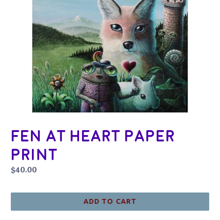
Fen at Heart Paper
Print
Regular
$40.00
price
ADD TO CART