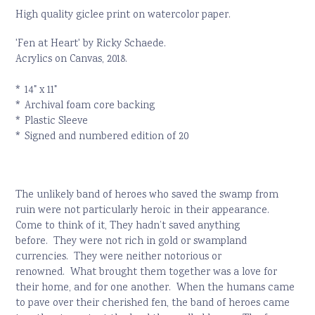
High quality giclee print on watercolor paper.
'Fen at Heart' by Ricky Schaede.
Acrylics on Canvas, 2018.
* 14" x 11"
* Archival foam core backing
* Plastic Sleeve
* Signed and numbered edition of 20
The unlikely band of heroes who saved the swamp from
ruin were not particularly heroic in their appearance.
C
ome to think of it, They hadn’t saved anything
before.
They were not rich in gold or swampland
currencies.
T
hey were neither notorious or
renowned.
What brought them together was a love for
their home, and for one another.
W
hen the humans came
to pave over their cherished fen, the band of heroes came