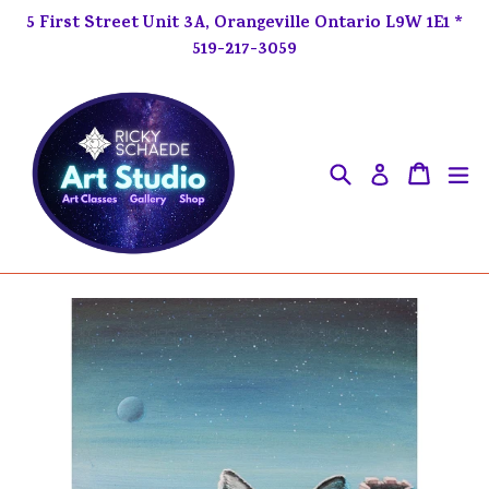
Skip
5 First Street Unit 3A, Orangeville Ontario L9W 1E1 *
to
519-217-3059
content
Search
ex
Cart
Cart
Log in