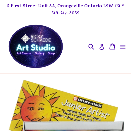
Skip
5 First Street Unit 3A, Orangeville Ontario L9W 1E1 *
to
519-217-3059
content
Search
ex
Cart
Cart
Log in