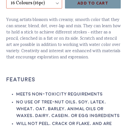
ADD TO CART
Young artists blossom with creamy, smooth color that they
can smear, blend, dot, over-lap and mix. They can learn how
to hold a stick to achieve different strokes - either as a
pencil, clenched in a fist or on its side. Scratch and stencil
art are possible in addition to working with water color over
variety. Creativity and interest are enhanced with materials
that encourage exploration and expression.
Features
Meets non-toxicity requirements
No use of tree-nut oils, soy, latex,
wheat, oat, barley, animal oils or
waxes, dairy, casein, or egg ingredients
Will not peel, crack or flake, and are