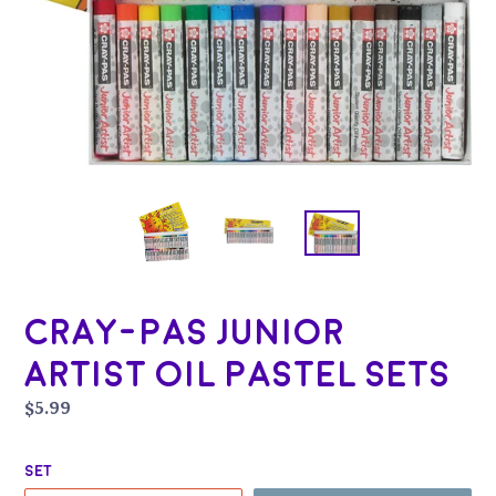
Cray-Pas Junior
Artist Oil Pastel Sets
Regular
$5.99
price
Set