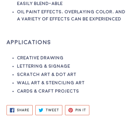
easily blend-able
Oil paint effects, overlaying color, and
a variety of effects can be experienced
Applications
Creative drawing
Lettering & signage
Scratch art & dot art
Wall art & stenciling art
Cards & craft projects
SHARE
TWEET
PIN
SHARE
TWEET
PIN IT
ON
ON
ON
FACEBOOK
TWITTER
PINTEREST