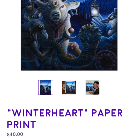
"Winterheart" Paper
Print
Regular
$40.00