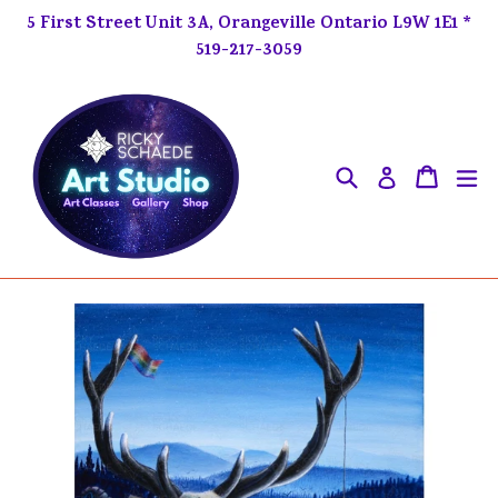
Skip
5 First Street Unit 3A, Orangeville Ontario L9W 1E1 *
to
519-217-3059
content
Search
ex
Cart
Cart
Log in