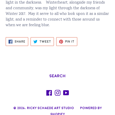
light in the darkness. Winterheart, alongside my friends
and community, was my light through the darkness of
Winter 2017. May it serve to all who look upon it as a similar
light, and a reminder to connect with those around us
when we are feeling blue.
SHARE
TWEET
PIN
SHARE
TWEET
PIN IT
ON
ON
ON
FACEBOOK
TWITTER
PINTEREST
Search
Facebook
Instagram
YouTube
© 2026,
Ricky Schaede Art Studio
Powered by
Shopify