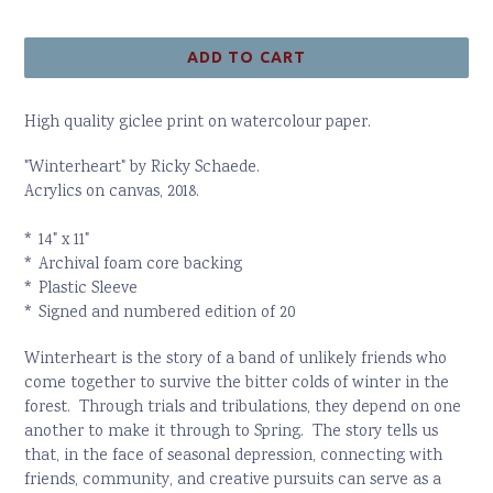
price
ADD TO CART
High quality giclee print on watercolour paper.
"Winterheart" by Ricky Schaede.
Acrylics on canvas, 2018.
* 14" x 11"
* Archival foam core backing
* Plastic Sleeve
* Signed and numbered edition of 20
Winterheart is the story of a band of unlikely friends who
come together to survive the bitter colds of winter in the
forest. Through trials and tribulations, they depend on one
another to make it through to Spring. The story tells us
that, in the face of seasonal depression, connecting with
friends, community, and creative pursuits can serve as a